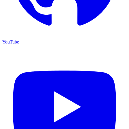
YouTube