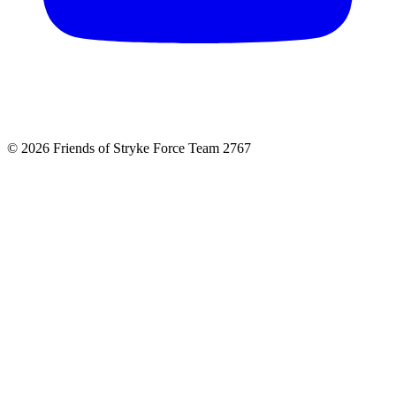
© 2026 Friends of Stryke Force Team 2767