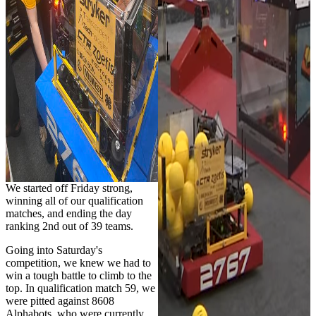
We started off Friday strong,
winning all of our qualification
matches, and ending the day
ranking 2nd out of 39 teams.
Going into Saturday's
competition, we knew we had to
win a tough battle to climb to the
top. In qualification match 59, we
were pitted against 8608
Alphabots, who were currently