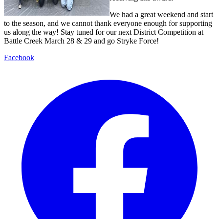
We had a great weekend and start
to the season, and we cannot thank everyone enough for supporting
us along the way! Stay tuned for our next District Competition at
Battle Creek March 28 & 29 and go Stryke Force!
Facebook