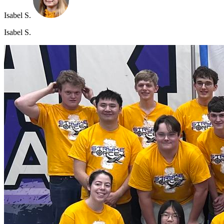
Isabel S.
Isabel S.