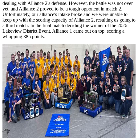
dealing with Alliance 2's defense. However, the battle was not over
yet, and Alliance 2 proved to be a tough opponent in match 2.
Unfortunately, our alliance's intake broke and we were unable to
keep up with the scoring capacity of Alliance 2, resulting us going to
a third match. In the final match deciding the winner of the 2026
Lakeview District Event, Alliance 1 came out on top, scoring a
whopping 385 points.