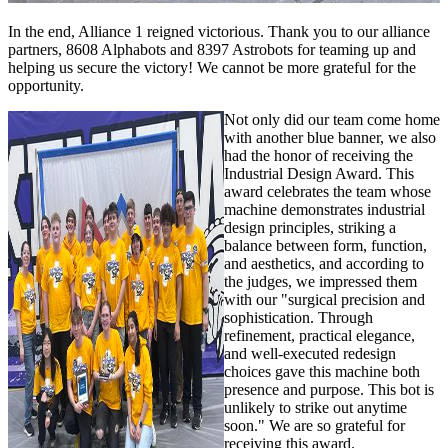
In the end, Alliance 1 reigned victorious. Thank you to our alliance
partners, 8608 Alphabots and 8397 Astrobots for teaming up and
helping us secure the victory! We cannot be more grateful for the
opportunity.
Not only did our team come home
with another blue banner, we also
had the honor of receiving the
Industrial Design Award. This
award celebrates the team whose
machine demonstrates industrial
design principles, striking a
balance between form, function,
and aesthetics, and according to
the judges, we impressed them
with our "surgical precision and
sophistication. Through
refinement, practical elegance,
and well-executed redesign
choices gave this machine both
presence and purpose. This bot is
unlikely to strike out anytime
soon." We are so grateful for
receiving this award.