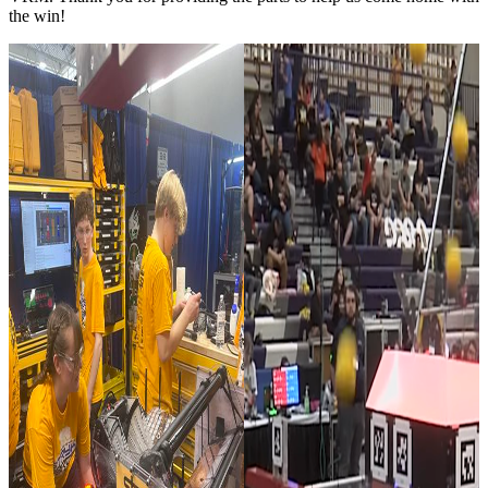
the win!