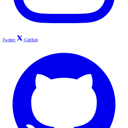
Twitter
GitHub