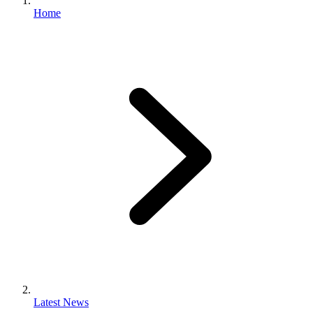
Home
Latest News