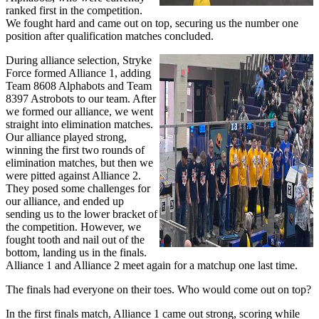
ranked first in the competition.
We fought hard and came out on top, securing us the number one
position after qualification matches concluded.
During alliance selection, Stryke
Force formed Alliance 1, adding
Team 8608 Alphabots and Team
8397 Astrobots to our team. After
we formed our alliance, we went
straight into elimination matches.
Our alliance played strong,
winning the first two rounds of
elimination matches, but then we
were pitted against Alliance 2.
They posed some challenges for
our alliance, and ended up
sending us to the lower bracket of
the competition. However, we
fought tooth and nail out of the
bottom, landing us in the finals.
Alliance 1 and Alliance 2 meet again for a matchup one last time.
The finals had everyone on their toes. Who would come out on top?
In the first finals match, Alliance 1 came out strong, scoring while