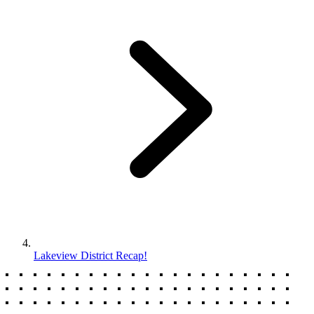
Lakeview District Recap!