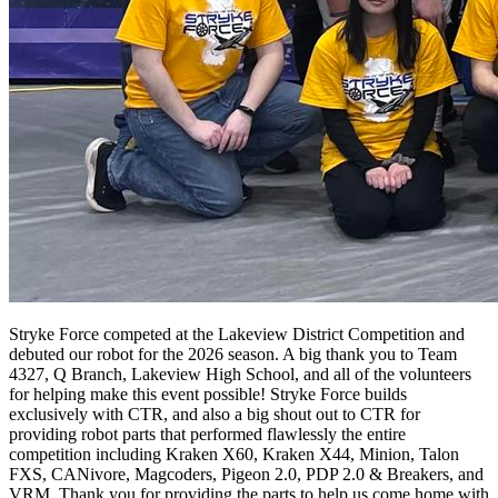
Stryke Force competed at the Lakeview District Competition and
debuted our robot for the 2026 season. A big thank you to Team
4327, Q Branch, Lakeview High School, and all of the volunteers
for helping make this event possible! Stryke Force builds
exclusively with CTR, and also a big shout out to CTR for
providing robot parts that performed flawlessly the entire
competition including Kraken X60, Kraken X44, Minion, Talon
FXS, CANivore, Magcoders, Pigeon 2.0, PDP 2.0 & Breakers, and
VRM. Thank you for providing the parts to help us come home with