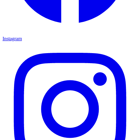
Instagram