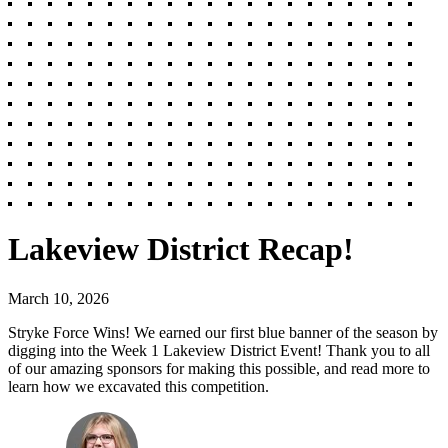
Lakeview District Recap!
March 10, 2026
Stryke Force Wins! We earned our first blue banner of the season by
digging into the Week 1 Lakeview District Event! Thank you to all
of our amazing sponsors for making this possible, and read more to
learn how we excavated this competition.