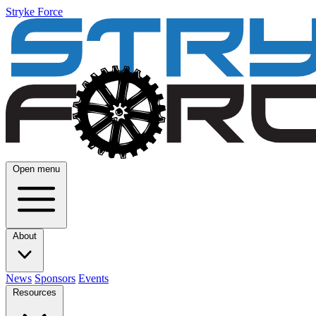
Stryke Force
Open menu
About
News
Sponsors
Events
Resources